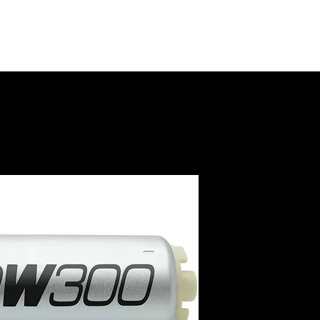
DW300 I
Pump w
Install 
SKU: 9-301-0846
Price