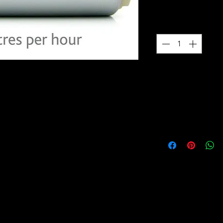
$169.00
Quantity
*
ps are manufactured with a quiet and
3 YEAR WARRANTY
 is compatible with pulse width
 pumps are also built with carbon
All DW fuel pumps 
lated armatures for ethanol
warranty.
e motors maintain flow at higher
tors’ pumps. Low amperage draw
 maximizes pump life and reduces
ecific pumps include a fitment kit
need for your application. Vehicle
 also available on our website to walk