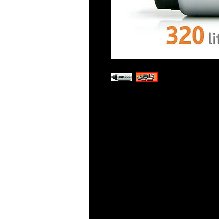
DeatschWerks in-tank fuel pum
reliable turbine impeller which
modulated pump drivers. These
commutators and fully encapsu
compatibility. DW’s high-torqu
pressure better than competi
minimizes pump temperatures,
stress on OE wiring. Vehicle-sp
assembled with everything you 
specific install instructions are