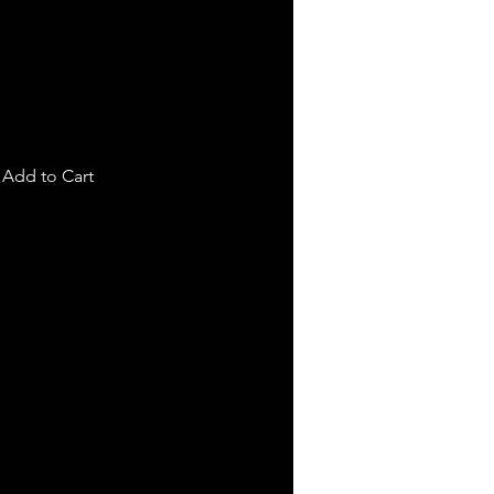
Add to Cart
!!!
are backed by a 3-year no fault