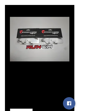
boost solenoid
bracket
Price
$14.99
Quantity
*